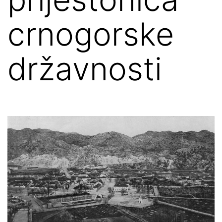
crnogorske
državnosti