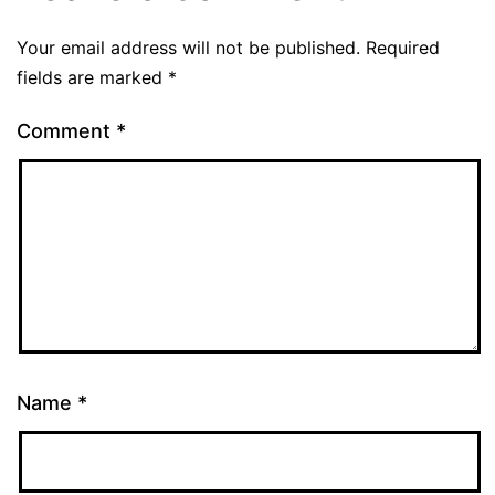
Your email address will not be published.
Required
fields are marked
*
Comment
*
Name
*