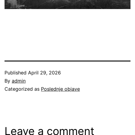
Published
April 29, 2026
By
admin
Categorized as
Poslednje objave
Leave a comment