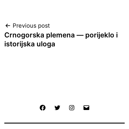
Post
Previous post
Crnogorska plemena — porijeklo i
navigation
istorijska uloga
Facebook
Twitter
Instagram
Email