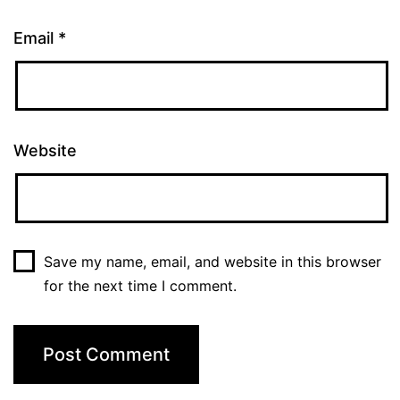
Email
*
Website
Save my name, email, and website in this browser
for the next time I comment.