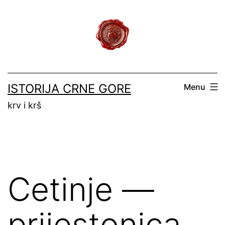
Skip
to
content
ISTORIJA CRNE GORE
Menu
krv i krš
Cetinje —
prijestonica